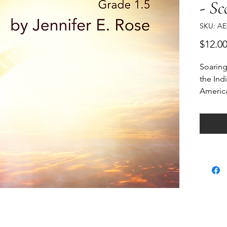
- Sc
SKU: AE
$12.0
Soaring
the Ind
America
Marimba
through
another
world o