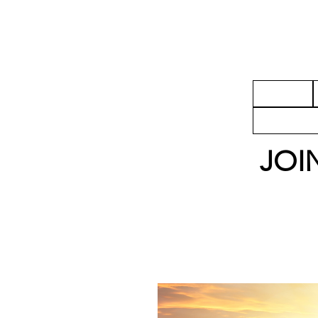
HOME
ADAPT
JOI