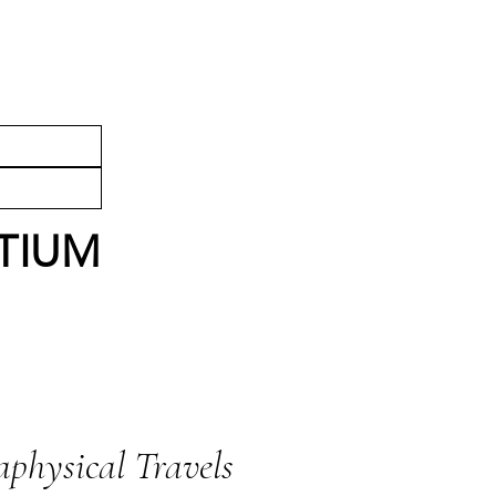
HESTRA
SHOP
TIUM
physical Travels