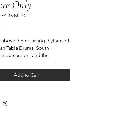
ore Only
-EA-15-MT-SC
Price
0
 above the pulsating rhythms of
ian Tabla Drums, South
n percussion, and the
, a lingering melody journeys
 the ensemble from one part to
Add to Cart
 until it enters the synthesized
f electronic music.