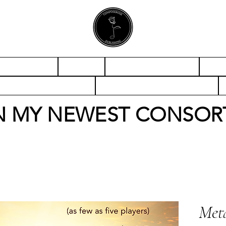
CONTACT
ABOUT
CONCERT BAND
ORC
ABLE ENSEMBLE
SOLO & ENSEMBLE
N MY NEWEST CONSOR
Meta