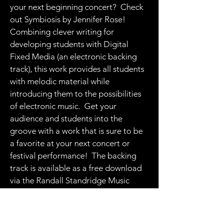
your next beginning concert? Check
out Symbiosis by Jennifer Rose!
Combining clever writing for
developing students with Digital
Fixed Media (an electronic backing
track), this work provides all students
with melodic material while
introducing them to the possibilities
of electronic music. Get your
audience and students into the
groove with a work that is sure to be
a favorite at your next concert or
festival performance! The backing
track is available as a free download
via the Randall Standridge Music
website.