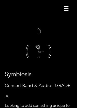
JOIN MY NEWEST
CONSORTIUM
Symbiosis
Concert Band
& Audio - GRADE
.5
Looking to add something unique to