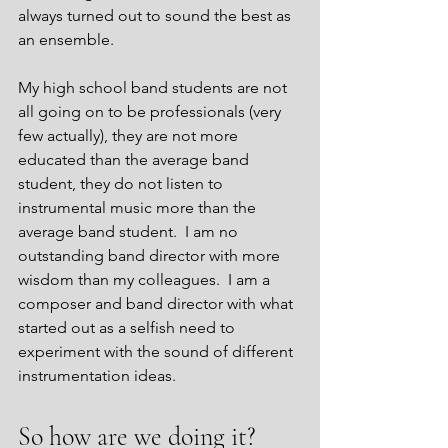
always turned out to sound the best as 
an ensemble.  
My high school band students are not 
all going on to be professionals (very 
few actually), they are not more 
educated than the average band 
student, they do not listen to 
instrumental music more than the 
average band student.  I am no 
outstanding band director with more 
wisdom than my colleagues.  I am a 
composer and band director with what 
started out as a selfish need to 
experiment with the sound of different 
instrumentation ideas.
So how are we doing it?