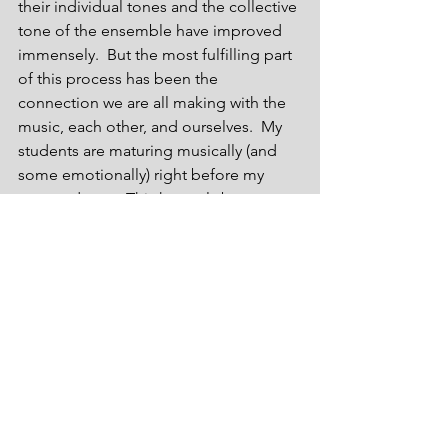
their individual tones and the collective 
tone of the ensemble have improved 
immensely.  But the most fulfilling part 
of this process has been the 
connection we are all making with the 
music, each other, and ourselves.  My 
students are maturing musically (and 
some emotionally) right before my 
eyes and ears.  This has truly been a 
fulfilling, yet humbling experience.  
Why humbling?  You see, I have 
believed for a very long time that music 
is not and should not be an 
experiment or a predetermined 
formula or structure.  It should be more 
intuitive.  I am discovering that through 
a methodical approach and a formulaic 
concept, music can be created in many 