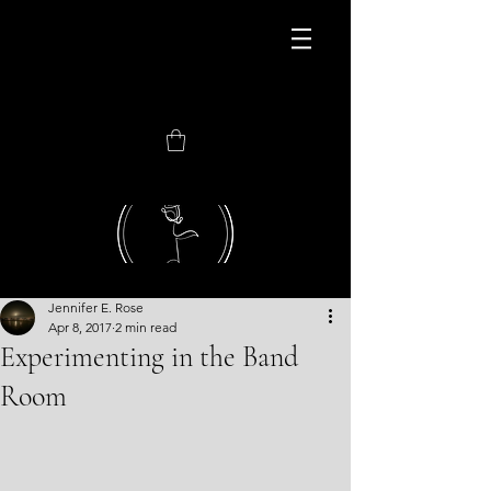
JOIN MY NEWEST
CONSORTIUM
Jennifer E. Rose
Apr 8, 2017
2 min read
Experimenting in the Band
Room