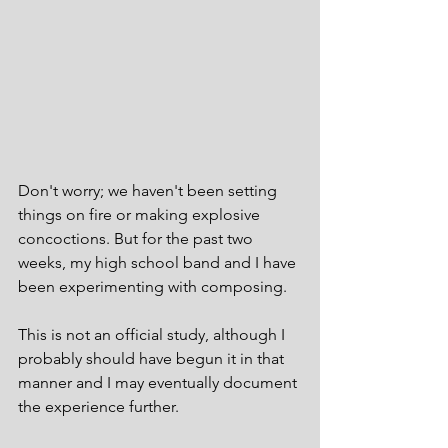
Don't worry; we haven't been setting 
things on fire or making explosive 
concoctions. But for the past two 
weeks, my high school band and I have 
been experimenting with composing.  
This is not an official study, although I 
probably should have begun it in that 
manner and I may eventually document 
the experience further.  