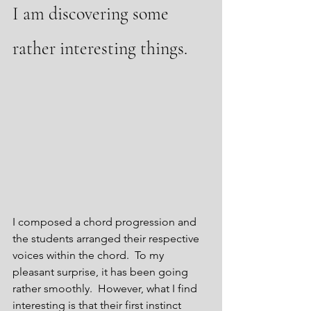
I am discovering some 
rather interesting things.
I composed a chord progression and 
the students arranged their respective 
voices within the chord.  To my 
pleasant surprise, it has been going 
rather smoothly.  However, what I find 
interesting is that their first instinct 