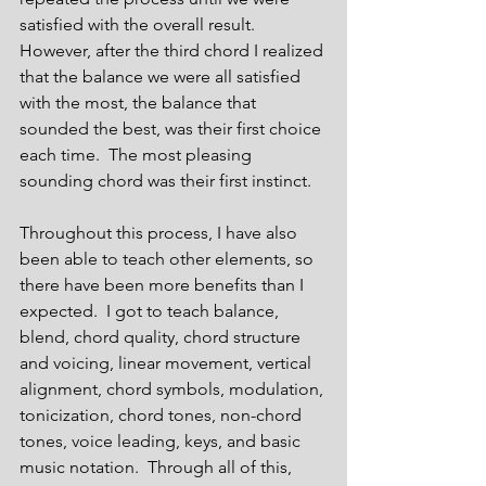
satisfied with the overall result.  
However, after the third chord I realized 
that the balance we were all satisfied 
with the most, the balance that 
sounded the best, was their first choice 
each time.  The most pleasing 
sounding chord was their first instinct. 
Throughout this process, I have also 
been able to teach other elements, so 
there have been more benefits than I 
expected.  I got to teach balance, 
blend, chord quality, chord structure 
and voicing, linear movement, vertical 
alignment, chord symbols, modulation, 
tonicization, chord tones, non-chord 
tones, voice leading, keys, and basic 
music notation.  Through all of this, 