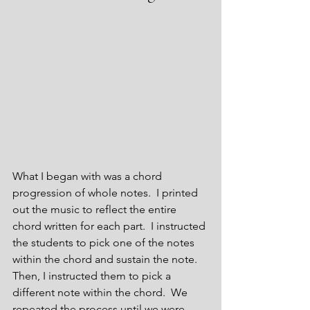
What I began with was a chord 
progression of whole notes.  I printed 
out the music to reflect the entire 
chord written for each part.  I instructed 
the students to pick one of the notes 
within the chord and sustain the note.  
Then, I instructed them to pick a 
different note within the chord.  We 
repeated the process until we were 