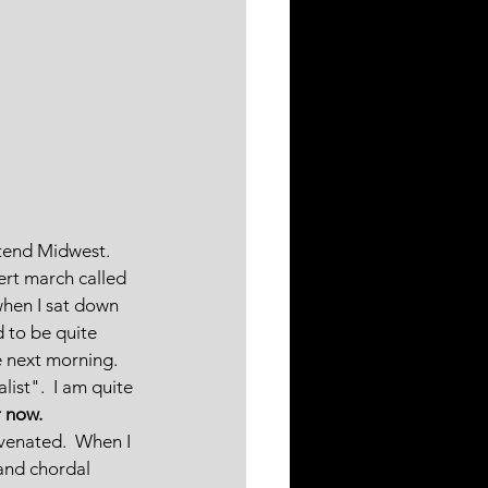
ttend Midwest.  
ert march called 
when I sat down 
 to be quite 
e next morning.  
ist".  I am quite 
r now.
venated.  When I 
and chordal 