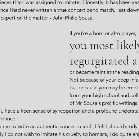
ces that I was assigned to imitate.  Honestly, it has been yea
nce I had never written a true concert band march, I sat down 
 expert on the matter - John Philip Sousa.  
If you're a horn or alto player, 
you most likel
regurgitated a 
or became faint at the reading 
Not because of your deep infat
but because you may be emoti
from your high school and col
of Mr. Sousa's prolific writings
you have a keen sense of syncopation and a profound understa
ortance.
or me to write an authentic concert march, I felt I should study 
I do not wish to imitate his cruelty to hornists, I do quite en