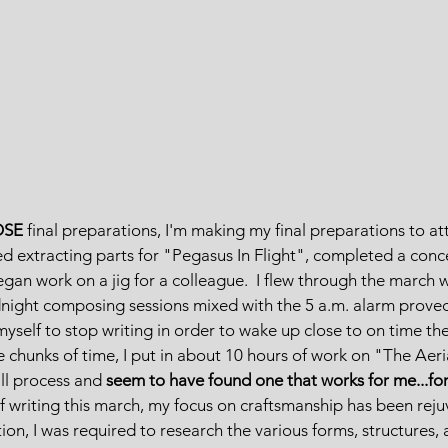
OSE
 final preparations, I'm making my final preparations to a
shed extracting parts for "Pegasus In Flight", completed a conc
egan work on a jig for a colleague.  I flew through the march 
dnight composing sessions mixed with the 5 a.m. alarm proved
 myself to stop writing in order to wake up close to on time th
chunks of time, I put in about 10 hours of work on "The Aerial
ll process and 
seem to have found one that works for me...fo
 writing this march, my focus on craftsmanship has been reju
on, I was required to research the various forms, structures, 