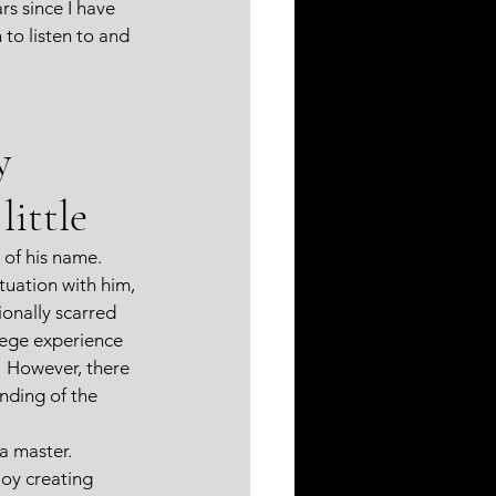
rs since I have 
to listen to and 
y 
little 
of his name.  
uation with him, 
onally scarred 
lege experience 
.  However, there 
nding of the 
a master.  
joy creating 