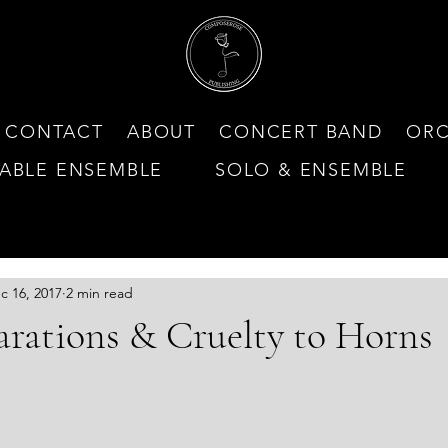
CONTACT
ABOUT
CONCERT BAND
ORC
ABLE ENSEMBLE
SOLO & ENSEMBLE
N MY NEWEST CONSOR
c 16, 2017
2 min read
arations & Cruelty to Horns