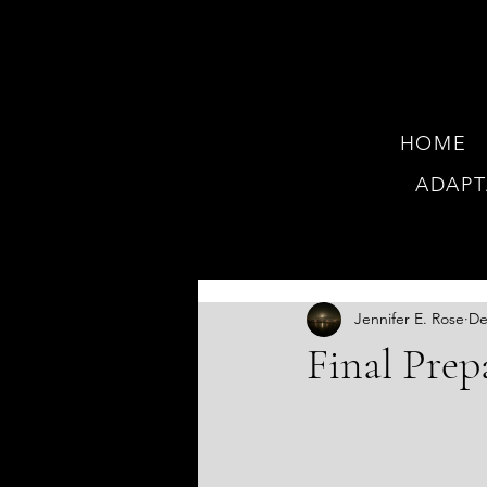
HOME
ADAPT
JOI
Jennifer E. Rose
De
Final Prep