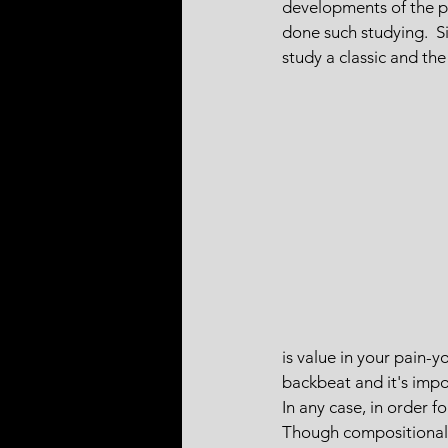
developments of the pie
done such studying.  Si
study a classic and the
is value in your pain-
backbeat and it's imp
In any case, in order f
Though compositionally 