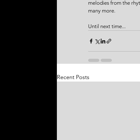
melodies from the rhyt
many more.
Until next time...
Recent Posts