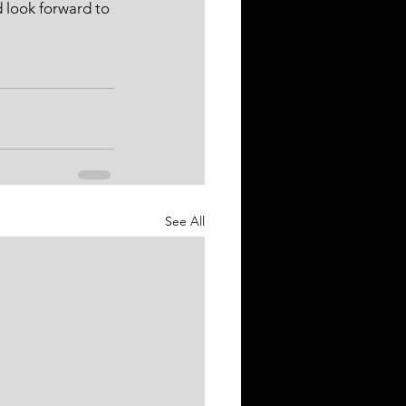
 look forward to 
See All