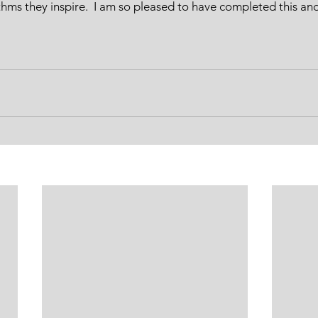
hms they inspire.  I am so pleased to have completed this and