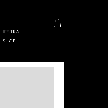
HESTRA
SHOP
TIUM