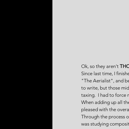
Ok, so they aren't 
TH
Since last time, I fini
"The Aerialist", and b
to write, but those mi
taxing.  I had to force
When adding up all the 
pleased with the overa
Through the process of
was studying compositi