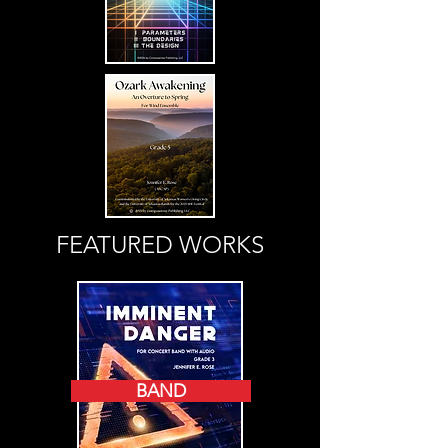
FEATURED WORKS
BAND