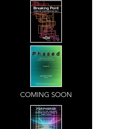
COMING SOON