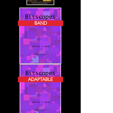
BAND
ADAPTABLE