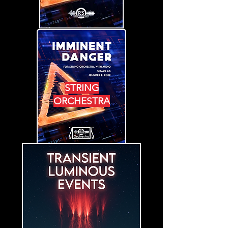
STRING
ORCHESTRA