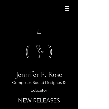
JOIN MY NEWEST
CONSORTIUM
Jennifer E. Rose
Composer, Sound Designer, &
Educator
NEW RELEASES